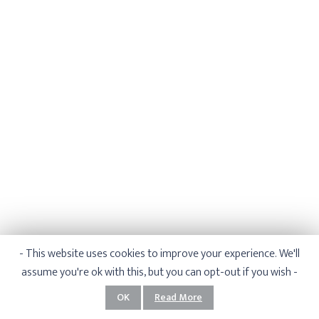
- This website uses cookies to improve your experience. We'll
assume you're ok with this, but you can opt-out if you wish -
1
/
5
OK
Read More